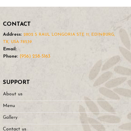
CONTACT
Address:
2802 S RAUL LONGORIA STE 11, EDINBURG,
TX, USA 78539
Email:
Phone:
(956) 258-5163
SUPPORT
About us
Menu
Gallery
Contact us